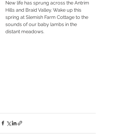
New life has sprung across the Antrim 
Hills and Braid Valley. Wake up this 
spring at Slemish Farm Cottage to the 
sounds of our baby lambs in the 
distant meadows. 