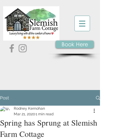
Book Here
Post
Rodney Kernohan
Mar 21, 2020
1 min read
Spring has Sprung at Slemish
Farm Cottage