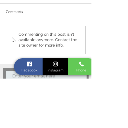
Comments
Meet the Neighbo
A warm welcome awaits you
Commenting on this post isn't
available anymore. Contact the
at Slemish Farm Cottage
site owner for more info.
Facebook
Instagram
Phone
Subscribe Now
Privacy Policy
15 The Cuttings,
Broughshane,
Ballymena