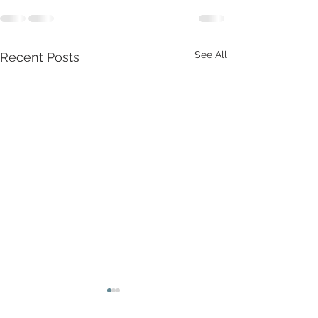
See All
Recent Posts