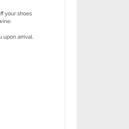
off your shoes 
wine. 
 upon arrival. 