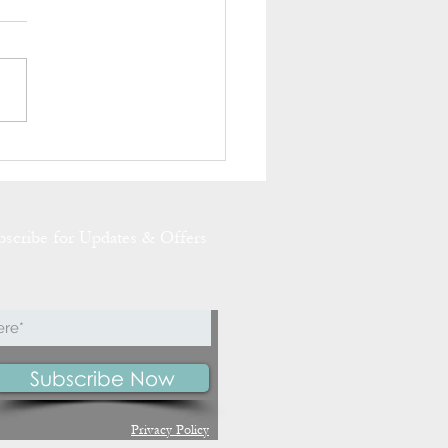
g has Sprung at Slemish
 Cottage
bscribe for Updates & Offers
Subscribe Now
Privacy Policy