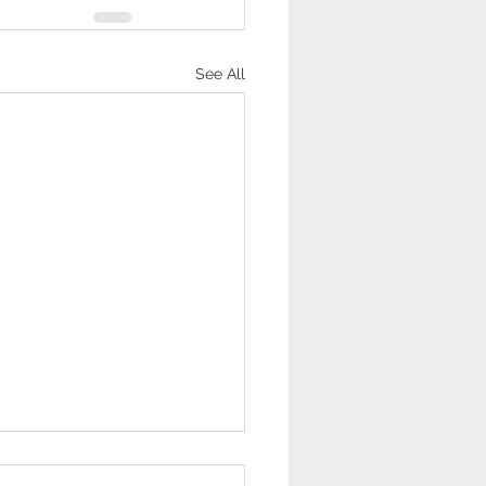
See All