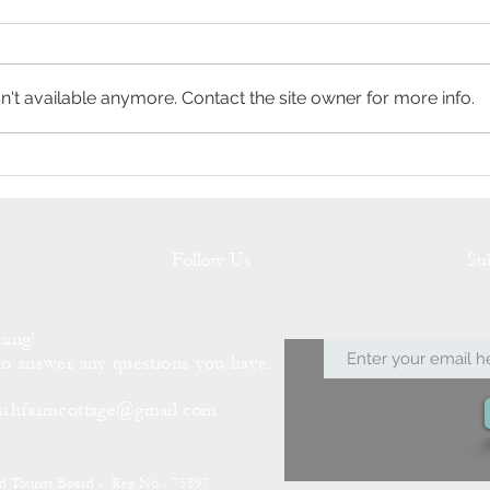
't available anymore. Contact the site owner for more info.
Meet the Neighbours
Sprin
Farm
Follow Us
Su
hing!
to answer any questions you have.
ishfarmcottage@gmail.com
nd Tourist Board - Reg No - 75897