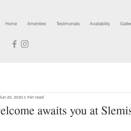
Home
Amenities
Testimonials
Availability
Galle
Jun 20, 2020
1 min read
lcome awaits you at Slemi