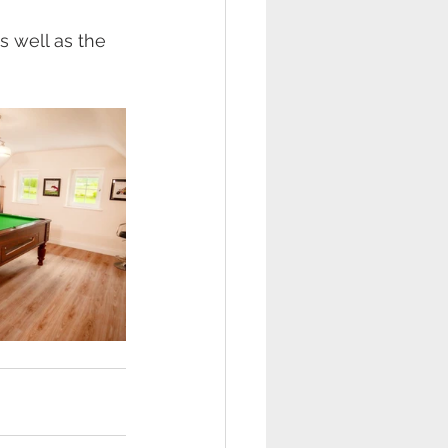
s well as the 