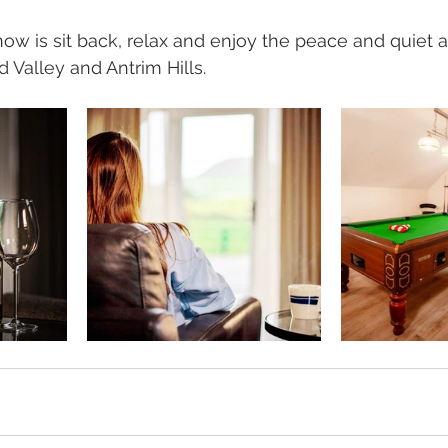
now is sit back, relax and enjoy the peace and quiet a
 Valley and Antrim Hills. 