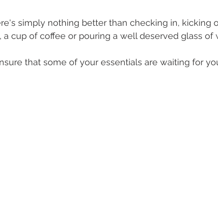
here's simply nothing better than checking in, kicking 
, a cup of coffee or pouring a well deserved glass of 
sure that some of your essentials are waiting for you