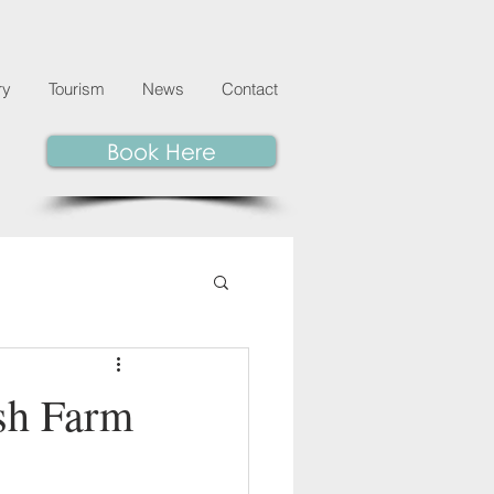
ry
Tourism
News
Contact
Book Here
sh Farm