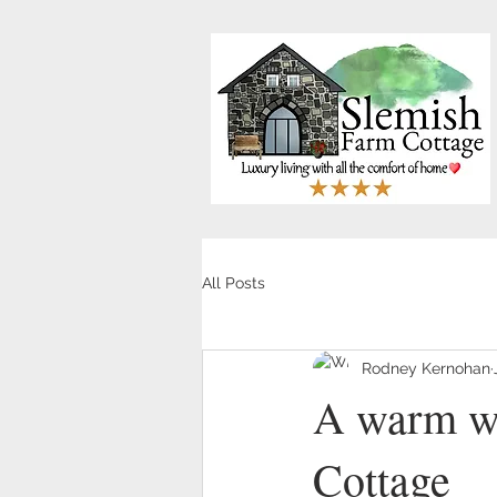
All Posts
Rodney Kernohan
A warm we
Cottage