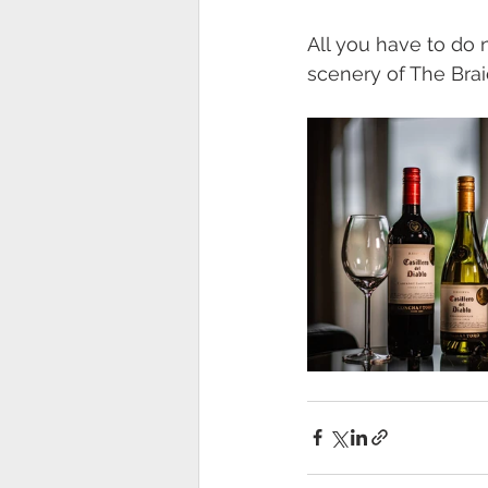
All you have to do 
scenery of The Braid