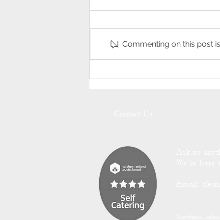
Commenting on this post isn
The Quintessential Sounds of
Slemish Cottage's Babbling
Brook.
Contact Us
Ask us anyt
We’re here 
Email:
slem
Northern Irela