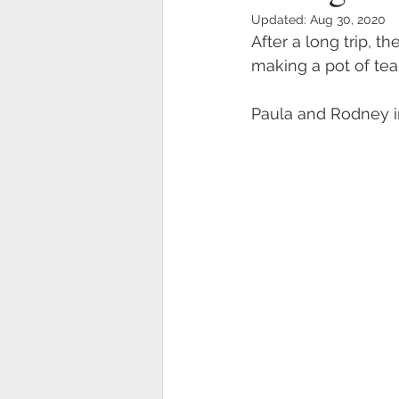
Updated:
Aug 30, 2020
After a long trip, t
making a pot of tea
Paula and Rodney in