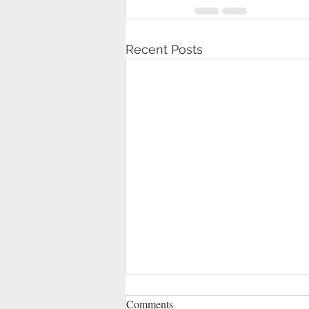
Recent Posts
Comments